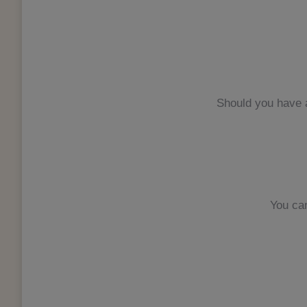
Should you have a
You ca