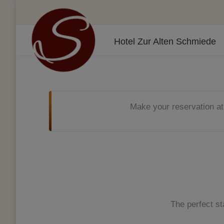
Hotel Zur Alten Schmiede
Make your reservation at
The perfect st