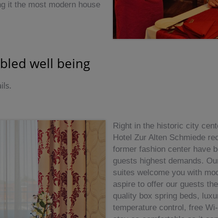
ng it the most modern house
bled well being
ils.
Right in the historic city ce
Hotel Zur Alten Schmiede rec
former fashion center have b
guests highest demands. Our 
suites welcome you with mod
aspire to offer our guests th
quality box spring beds, luxu
temperature control, free Wi-