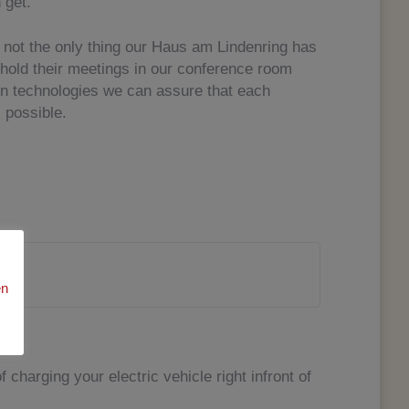
 get.
not the only thing our Haus am Lindenring has
 hold their meetings in our conference room
rn technologies we can assure that each
 possible.
en
f charging your electric vehicle right infront of