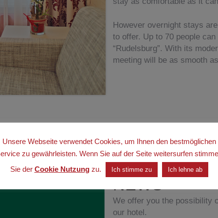
stay as comfortable as it can
However overnight stays are 
to offer. Up to 70 people can
“Rudelsburg”. With its mode
meeting will be as smooth as
Unsere Webseite verwendet Cookies, um Ihnen den bestmöglichen
.
ervice zu gewährleisten. Wenn Sie auf der Seite weitersurfen stimm
Sie der
Cookie Nutzung
zu.
Ich stimme zu
Ich lehne ab
NEWS
We offer you the possibility o
our hotel.