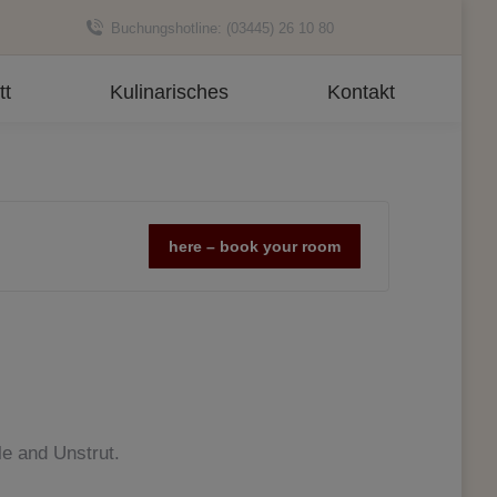
Buchungshotline: (03445) 26 10 80
tt
Kulinarisches
Kontakt
here – book your room
le and Unstrut.