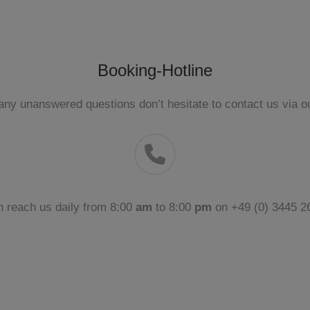
Booking-Hotline
ny unanswered questions don’t hesitate to contact us via ou
n reach us daily from 8:00
am
to 8:00
pm
on +49 (0) 3445 26