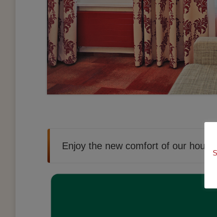
Enjoy the new comfort of our house
S