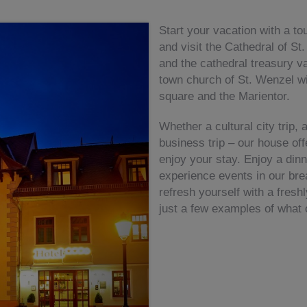
Start your vacation with a to
and visit the Cathedral of St
and the cathedral treasury va
town church of St. Wenzel wi
square and the Marientor.
Whether a cultural city trip, 
business trip – our house offe
enjoy your stay. Enjoy a dinn
experience events in our bre
refresh yourself with a fres
just a few examples of what 