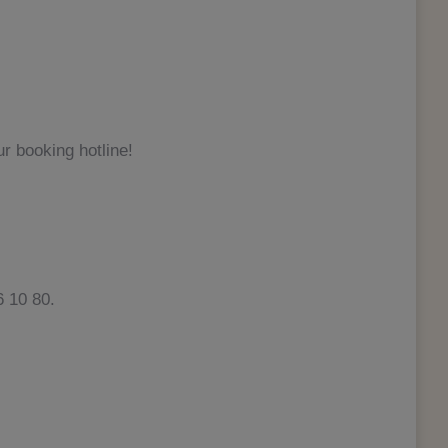
r booking hotline!
 10 80.