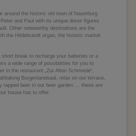
ur around the historic old town of Naumburg
. Peter and Paul with its unique donor figures
ult. Other noteworthy destinations are the
th the Hildebrandt organ, the historic market
a short break to recharge your batteries or a
rs a wide range of possibilities for you to
er in the restaurant „Zur Alten Schmiede“,
athtaking Burgenlandsaal, relax on our terrace,
hly tapped beer in our beer garden … these are
our house has to offer.