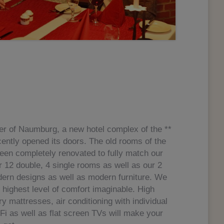
nter of Naumburg, a new hotel complex of the **
ently opened its doors. The old rooms of the
een completely renovated to fully match our
12 double, 4 single rooms as well as our 2
ern designs as well as modern furniture. We
e highest level of comfort imaginable. High
ry mattresses, air conditioning with individual
Fi as well as flat screen TVs will make your