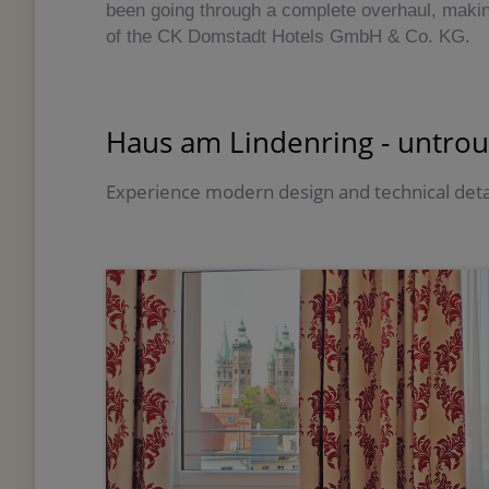
been going through a complete overhaul, maki
of the CK Domstadt Hotels GmbH & Co. KG.
Haus am Lindenring - untrou
Experience modern design and technical deta