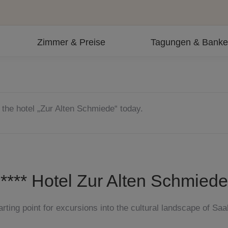
Zimmer & Preise
Tagungen & Banke
 the hotel „Zur Alten Schmiede“ today.
**** Hotel Zur Alten Schmiede
arting point for excursions into the cultural landscape of Saa