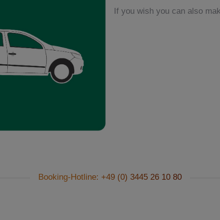
If you wish you can also make
Booking-Hotline: +49 (0) 3445 26 10 80