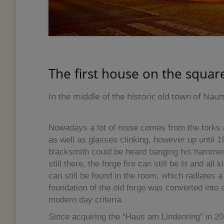
The first house on the square
In the middle of the historic old town of Na
Nowadays a lot of noise comes from the forks a
as well as glasses clinking, however up until 1
blacksmith could be heard banging his hammer i
still there, the forge fire can still be lit and al
can still be found in the room, which radiates 
foundation of the old forge was converted into 
modern day criteria.
Since acquiring the “Haus am Lindenring” in 2