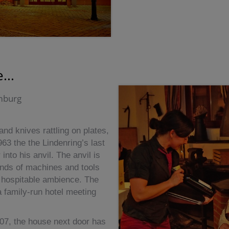
...
umburg
nd knives rattling on plates,
963 the the Lindenring’s last
nto his anvil. The anvil is
l kinds of machines and tools
a hospitable ambience. The
a family-run hotel meeting
007, the house next door has