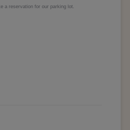
 a reservation for our parking lot.